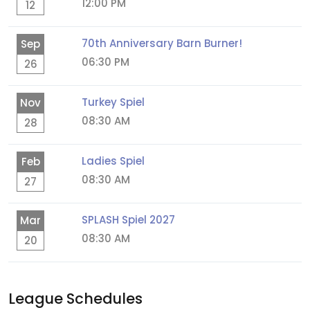
12:00 PM
12
70th Anniversary Barn Burner!
Sep
06:30 PM
26
Turkey Spiel
Nov
08:30 AM
28
Ladies Spiel
Feb
08:30 AM
27
SPLASH Spiel 2027
Mar
08:30 AM
20
League Schedules