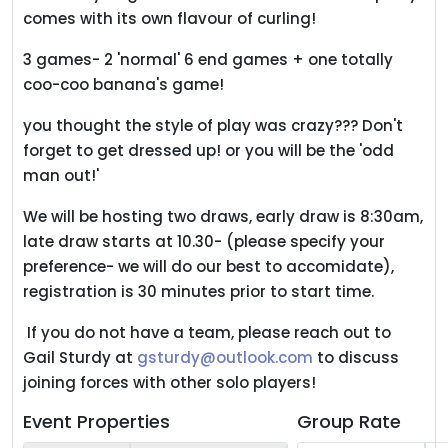
comes with its own flavour of curling!
3 games- 2 'normal' 6 end games + one totally
coo-coo banana's game!
you thought the style of play was crazy??? Don't
forget to get dressed up! or you will be the 'odd
man out!'
We will be hosting two draws, early draw is 8:30am,
late draw starts at 10.30- (please specify your
preference- we will do our best to accomidate),
registration is 30 minutes prior to start time.
If you do not have a team, please reach out to
Gail Sturdy at
gsturdy@outlook.com
to discuss
joining forces with other solo players!
Event Properties
Group Rate