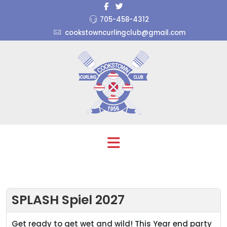
705-458-4312
cookstowncurlingclub@gmail.com
SPLASH Spiel 2027
Get ready to get wet and wild! This Year end party