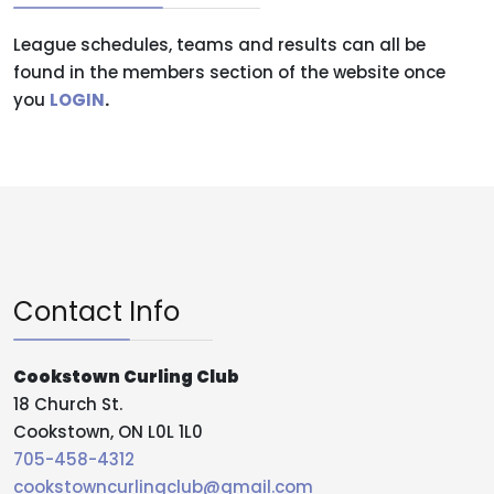
League schedules, teams and results can all be
found in the members section of the website once
you
LOGIN
.
Contact Info
Cookstown Curling Club
18 Church St.
Cookstown, ON L0L 1L0
705-458-4312
cookstowncurlingclub@gmail.com