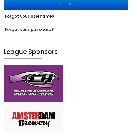
Log in
Forgot your username?
Forgot your password?
League Sponsors