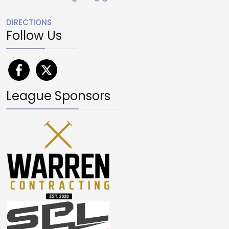
DIRECTIONS
Follow Us
League Sponsors