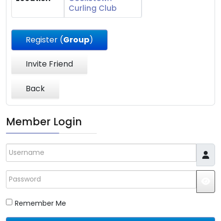
Curling Club
Register (
Group
)
Invite Friend
Back
Member Login
Username
Password
JS
Remember Me