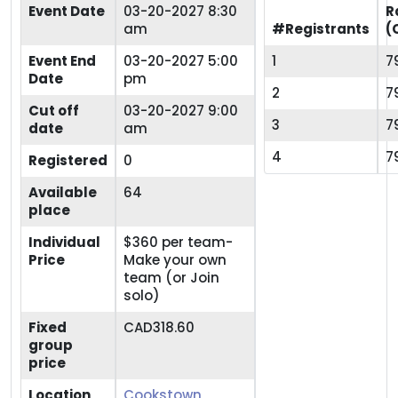
Event Date
03-20-2027 8:30
R
am
#Registrants
(
Event End
03-20-2027 5:00
1
7
Date
pm
2
7
Cut off
03-20-2027 9:00
3
7
date
am
4
7
Registered
0
Available
64
place
Individual
$360 per team-
Price
Make your own
team (or Join
solo)
Fixed
CAD318.60
group
price
Location
Cookstown