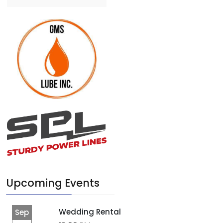
Upcoming Events
Wedding Rental
Sep