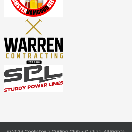
© 2026 Cookstown Curling Club - Curling. All Rights