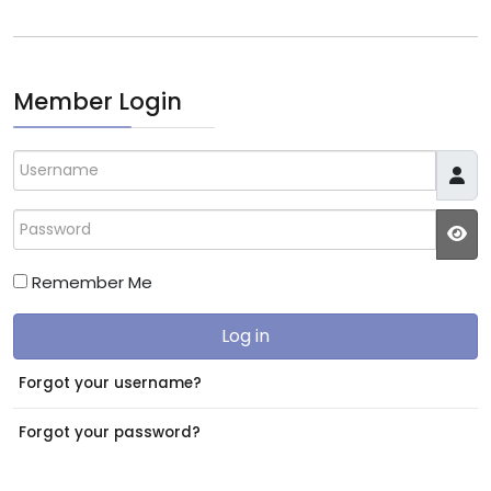
Member Login
Username
Password
JS
Remember Me
Log in
Forgot your username?
Forgot your password?