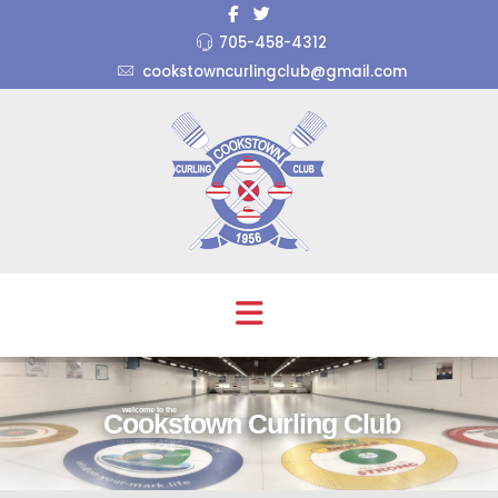
705-458-4312
cookstowncurlingclub@gmail.com
welcome to the
Cookstown Curling Club