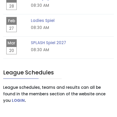
08:30 AM
28
Ladies Spiel
Feb
08:30 AM
27
SPLASH Spiel 2027
Mar
08:30 AM
20
League Schedules
League schedules, teams and results can all be
found in the members section of the website once
you
LOGIN
.