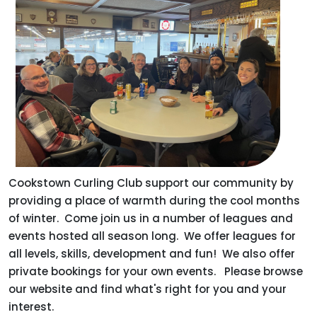
Cookstown Curling Club support our community by
providing a place of warmth during the cool months
of winter. Come join us in a number of leagues and
events hosted all season long. We offer leagues for
all levels, skills, development and fun! We also offer
private bookings for your own events. Please browse
our website and find what's right for you and your
interest.