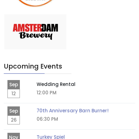
Upcoming Events
Wedding Rental
Sep
12:00 PM
12
70th Anniversary Barn Burner!
Sep
06:30 PM
26
Turkey Spiel
Nov