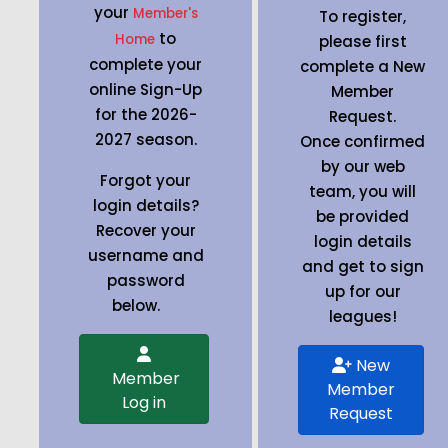
your
Member's
To register,
to
Home
please first
complete your
complete a New
online Sign-Up
Member
for the 2026-
Request.
2027 season.
Once confirmed
by our web
Forgot your
team, you will
login details?
be provided
Recover your
login details
username and
and get to sign
password
up for our
below.
leagues!
New
Member
Member
Log in
Request