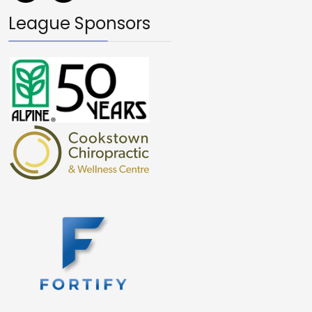
League Sponsors