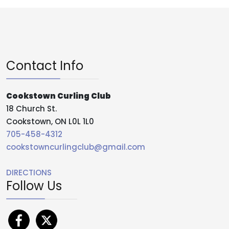
Contact Info
Cookstown Curling Club
18 Church St.
Cookstown, ON L0L 1L0
705-458-4312
cookstowncurlingclub@gmail.com
DIRECTIONS
Follow Us