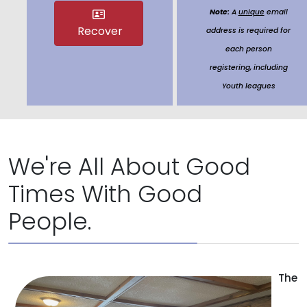
Note:
A
unique
email
Recover
address is required for
each person
registering, including
Youth leagues
We're All About Good
Times With Good
People.
The