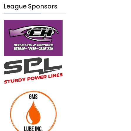
League Sponsors