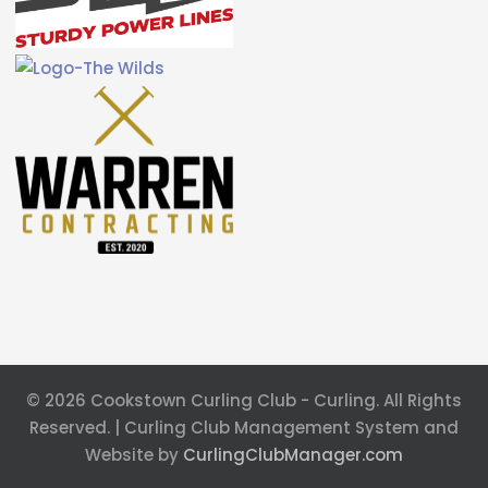
© 2026 Cookstown Curling Club - Curling. All Rights
Reserved. | Curling Club Management System and
Website by
CurlingClubManager.com