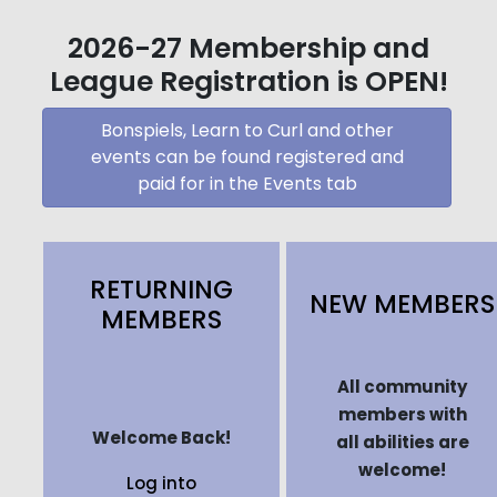
2026-27 Membership and
League Registration is OPEN!
Bonspiels, Learn to Curl and other
events can be found registered and
paid for in the Events tab
RETURNING
NEW MEMBERS
MEMBERS
All community
members with
Welcome Back!
all abilities are
welcome!
Log into