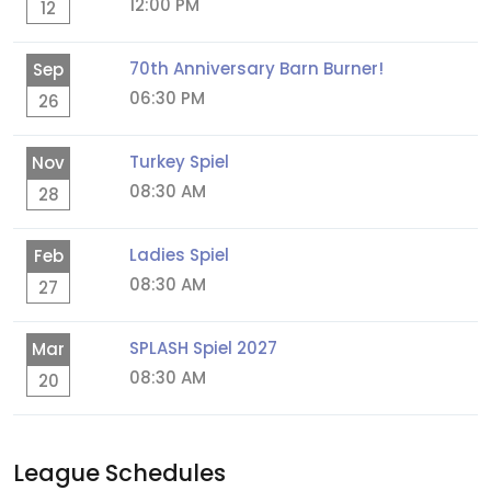
12:00 PM
12
70th Anniversary Barn Burner!
Sep
06:30 PM
26
Turkey Spiel
Nov
08:30 AM
28
Ladies Spiel
Feb
08:30 AM
27
SPLASH Spiel 2027
Mar
08:30 AM
20
League Schedules