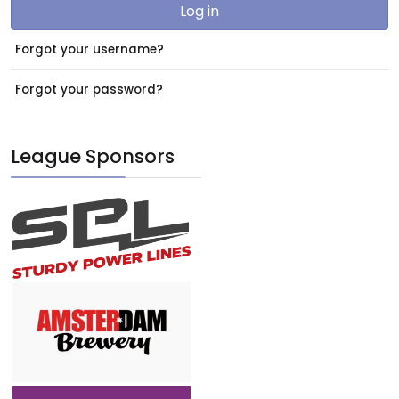
Log in
Forgot your username?
Forgot your password?
League Sponsors