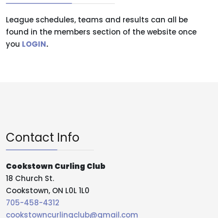
League schedules, teams and results can all be
found in the members section of the website once
you
LOGIN
.
Contact Info
Cookstown Curling Club
18 Church St.
Cookstown, ON L0L 1L0
705-458-4312
cookstowncurlingclub@gmail.com