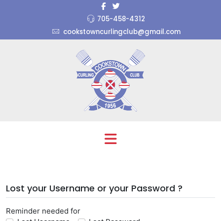
705-458-4312
cookstowncurlingclub@gmail.com
Lost your Username or your Password ?
Reminder needed for