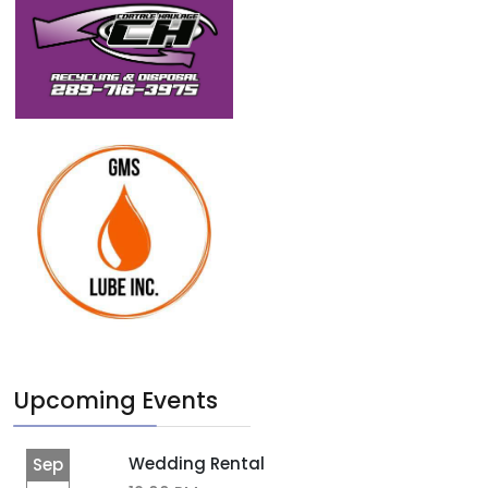
Upcoming Events
Wedding Rental
Sep