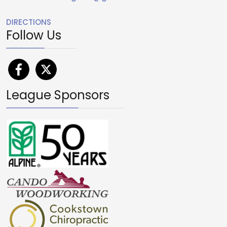
DIRECTIONS
Follow Us
League Sponsors