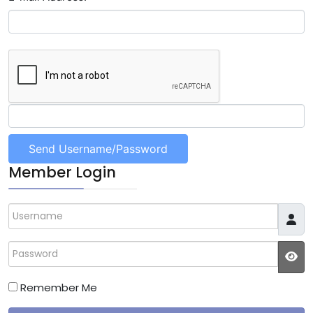
Member Login
Username
Password
JS
Remember Me