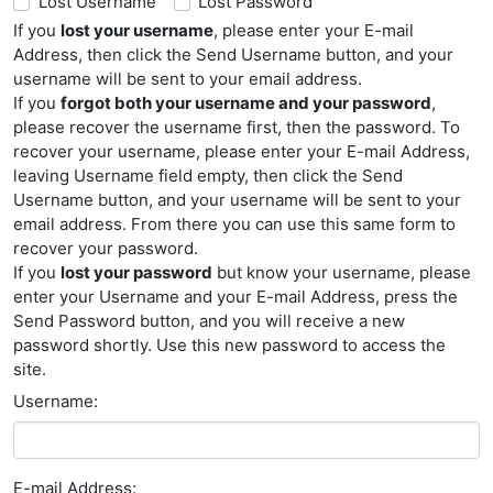
Lost Username
Lost Password
If you
lost your username
, please enter your E-mail
Address, then click the Send Username button, and your
username will be sent to your email address.
If you
forgot both your username and your password
,
please recover the username first, then the password. To
recover your username, please enter your E-mail Address,
leaving Username field empty, then click the Send
Username button, and your username will be sent to your
email address. From there you can use this same form to
recover your password.
If you
lost your password
but know your username, please
enter your Username and your E-mail Address, press the
Send Password button, and you will receive a new
password shortly. Use this new password to access the
site.
Username:
E-mail Address: